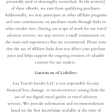
personally used or thoroughly researched. As the writer(s)
of these eBooks, we earn from qualifying purchases.
Additionally, we may participate in other affiliate programs
and earn commissions on purchases made through links to
other retailer sites. During our scope of work for our travel
advisory services, we may receive a small commission on
the tours and experiences that we recommend. Please note
that the use of affiliate links does not affect your purchase
price and helps support the ongoing creation of valuable
content for our readers.
Limitation
of
Liability:
Lux Travels Insider LLC is not responsible for any
financial loss, damage, or inconvenience arising from the
use of our digital travel guides or travel advisory
services. We provide information and recommendations
based on the best knowledge available at the time of