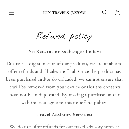
Skip to
content
Cart
Refund policy
No Returns or Exchanges Policy:
Due to the digital nature of our products, we are unable to
offer refunds and all sales are final. Once the product has
been purchased and/or downloaded, we cannot ensure that
it will be removed from your device or that the contents
have not been duplicated. By making a purchase on our
website, you agree to this no refund policy.
Travel
Advisory
Services:
We do not offer refunds for our travel advisory services