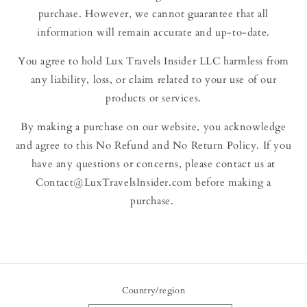
purchase. However, we cannot guarantee that all
information will remain accurate and up-to-date.
You agree to hold Lux Travels Insider LLC harmless from
any liability, loss, or claim related to your use of our
products or services.
By making a purchase on our website, you acknowledge
and agree to this No Refund and No Return Policy. If you
have any questions or concerns, please contact us at
Contact@LuxTravelsInsider.com before making a
purchase.
Country/region