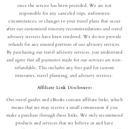
once the service has been provided. We are not
responsible for any canceled trips, unforeseen
circumstances, or changes to your travel plans that occur
after our customized itinerary recommendations and travel
advisory services have been rendered. We do not provide
refunds for any unused portions of our advisory services.
By purchasing our travel advisory services, you understand
and agree that all payments made for our services are non-
refundable. This includes any fees paid for custom
itineraries, travel planning, and advisory services.
Affiliate Link Disclosure:
Our travel guides and eBooks contain affiliate links, which
means that we may receive a small commission if you
make a purchase through these links. We only recommend
products and services that we believe in and have