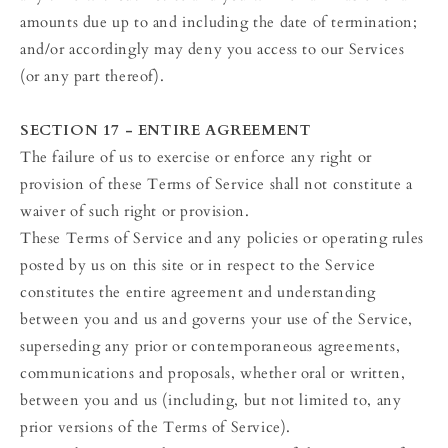
amounts due up to and including the date of termination;
and/or accordingly may deny you access to our Services
(or any part thereof).
SECTION 17 - ENTIRE AGREEMENT
The failure of us to exercise or enforce any right or
provision of these Terms of Service shall not constitute a
waiver of such right or provision.
These Terms of Service and any policies or operating rules
posted by us on this site or in respect to the Service
constitutes the entire agreement and understanding
between you and us and governs your use of the Service,
superseding any prior or contemporaneous agreements,
communications and proposals, whether oral or written,
between you and us (including, but not limited to, any
prior versions of the Terms of Service).