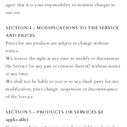
agree that it is your responsibility to monitor changes to
our site.
SECTION 4 - MODIFICATIONS TO THE SERVICE
AND PRICES
Prices for our products are subject to change without
notice.
We reserve the right at any time to modify or discontinue
the Service (or any part or content thereof) without notice
at any time.
We shall not be liable to you or to any third-party for any
modification, price change, suspension or discontinuance
of the Service.
SECTION 5 - PRODUCTS OR SERVICES (if
applicable)