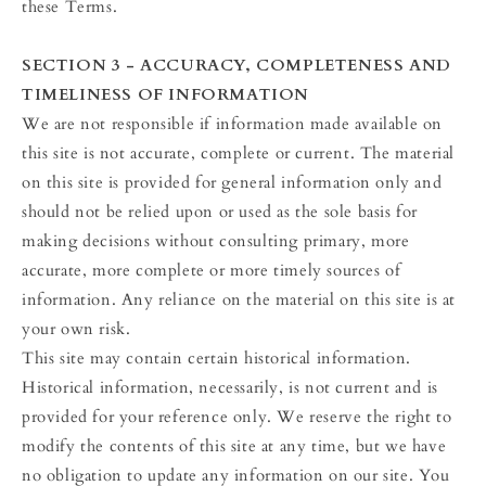
these Terms.
SECTION 3 - ACCURACY, COMPLETENESS AND
TIMELINESS OF INFORMATION
We are not responsible if information made available on
this site is not accurate, complete or current. The material
on this site is provided for general information only and
should not be relied upon or used as the sole basis for
making decisions without consulting primary, more
accurate, more complete or more timely sources of
information. Any reliance on the material on this site is at
your own risk.
This site may contain certain historical information.
Historical information, necessarily, is not current and is
provided for your reference only. We reserve the right to
modify the contents of this site at any time, but we have
no obligation to update any information on our site. You