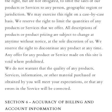
the right, but are not obligated, to limit the sales of our
products or Services to any person, geographic region or
jurisdiction. We may exercise this right on a case-by-case
basis. We reserve the right to limit the quantities of any
products or Services that we offer. All descriptions of
products or product pricing are subject to change at
anytime without notice, at the sole discretion of us. We
reserve the right to discontinue any product at any time.
Any offer for any product or Service made on this site is
void where prohibited.
We do not warrant that the quality of any products,
Services, information, or other material purchased or
obtained by you will meet your expectations, or that any
errors in the Service will be corrected.
SECTION 6 - ACCURACY OF BILLING AND
ACCOUNT INFORMATION