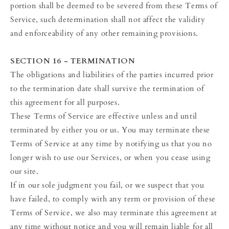
portion shall be deemed to be severed from these Terms of
Service, such determination shall not affect the validity
and enforceability of any other remaining provisions.
SECTION 16 - TERMINATION
The obligations and liabilities of the parties incurred prior
to the termination date shall survive the termination of
this agreement for all purposes.
These Terms of Service are effective unless and until
terminated by either you or us. You may terminate these
Terms of Service at any time by notifying us that you no
longer wish to use our Services, or when you cease using
our site.
If in our sole judgment you fail, or we suspect that you
have failed, to comply with any term or provision of these
Terms of Service, we also may terminate this agreement at
any time without notice and you will remain liable for all