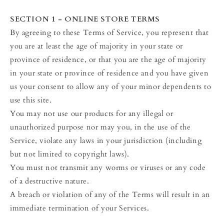
SECTION 1 - ONLINE STORE TERMS
By agreeing to these Terms of Service, you represent that
you are at least the age of majority in your state or
province of residence, or that you are the age of majority
in your state or province of residence and you have given
us your consent to allow any of your minor dependents to
use this site.
You may not use our products for any illegal or
unauthorized purpose nor may you, in the use of the
Service, violate any laws in your jurisdiction (including
but not limited to copyright laws).
You must not transmit any worms or viruses or any code
of a destructive nature.
A breach or violation of any of the Terms will result in an
immediate termination of your Services.