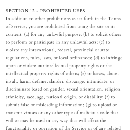
SECTION 12 - PROHIBITED USES
In addition to other prohibitions as set forth in the Terms
of Service, you are prohibited from using the site or its
content: (a) for any unlawful purpose; (b) to solicit others
to perform or participate in any unlawful acts; (c) to
violate any international, federal, provincial or state
regulations, rules, laws, or local ordinances; (d) to infringe
upon or violate our intellectual property rights or the
intellectual property rights of others; (e) to harass, abuse,
insult, harm, defame, slander, disparage, intimidate, or
discriminate based on gender, sexual orientation, religion,
ethnicity, race, age, national origin, or disability; (f) to
submit false or misleading information; (g) to upload or
transmit viruses or any other type of malicious code that
will or may be used in any way that will affect the
functionality or operation of the Service or of any related