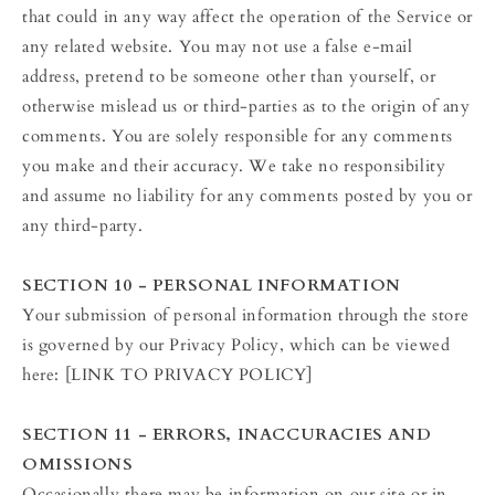
that could in any way affect the operation of the Service or
any related website. You may not use a false e‑mail
address, pretend to be someone other than yourself, or
otherwise mislead us or third-parties as to the origin of any
comments. You are solely responsible for any comments
you make and their accuracy. We take no responsibility
and assume no liability for any comments posted by you or
any third-party.
SECTION 10 - PERSONAL INFORMATION
Your submission of personal information through the store
is governed by our Privacy Policy, which can be viewed
here: [LINK TO PRIVACY POLICY]
SECTION 11 - ERRORS, INACCURACIES AND
OMISSIONS
Occasionally there may be information on our site or in