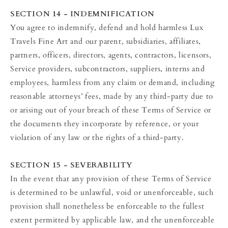
SECTION 14 - INDEMNIFICATION
You agree to indemnify, defend and hold harmless Lux
Travels Fine Art and our parent, subsidiaries, affiliates,
partners, officers, directors, agents, contractors, licensors,
Service providers, subcontractors, suppliers, interns and
employees, harmless from any claim or demand, including
reasonable attorneys’ fees, made by any third-party due to
or arising out of your breach of these Terms of Service or
the documents they incorporate by reference, or your
violation of any law or the rights of a third-party.
SECTION 15 - SEVERABILITY
In the event that any provision of these Terms of Service
is determined to be unlawful, void or unenforceable, such
provision shall nonetheless be enforceable to the fullest
extent permitted by applicable law, and the unenforceable