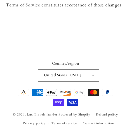
Terms of Service constitutes acceptance of those changes.
Country/region
United States | USD $
Payment
methods
© 2026,
Lux Travels Insider
Powered by Shopify
Refund policy
Privacy policy
Terms of service
Contact information