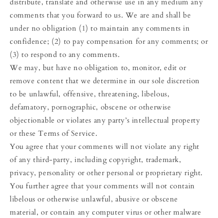
distribute, translate and otherwise use in any medium any
comments that you forward to us. We are and shall be
under no obligation (1) to maintain any comments in
confidence; (2) to pay compensation for any comments; or
(3) to respond to any comments.
We may, but have no obligation to, monitor, edit or
remove content that we determine in our sole discretion
to be unlawful, offensive, threatening, libelous,
defamatory, pornographic, obscene or otherwise
objectionable or violates any party’s intellectual property
or these Terms of Service.
You agree that your comments will not violate any right
of any third-party, including copyright, trademark,
privacy, personality or other personal or proprietary right.
You further agree that your comments will not contain
libelous or otherwise unlawful, abusive or obscene
material, or contain any computer virus or other malware