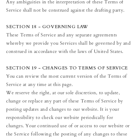
Any ambiguities in the interpretation of these Terms of
Service shall not be construed against the drafting party.
SECTION 18 - GOVERNING LAW
These Terms of Service and any separate agreements
whereby we provide you Services shall be governed by and
construed in accordance with the laws of United States.
SECTION 19 - CHANGES TO TERMS OF SERVICE
You can review the most current version of the Terms of
Service at any time at this page.
We reserve the right, at our sole discretion, to update,
change or replace any part of these Terms of Service by
posting updates and changes to our website. It is your
responsibility to check our website periodically for
changes. Your continued use of or access to our website or
the Service following the posting of any changes to these