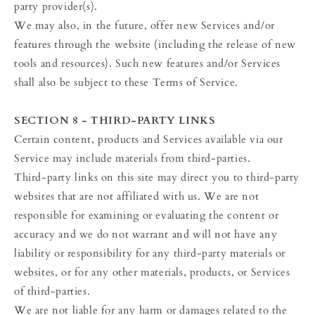
party provider(s).
We may also, in the future, offer new Services and/or
features through the website (including the release of new
tools and resources). Such new features and/or Services
shall also be subject to these Terms of Service.
SECTION 8 - THIRD-PARTY LINKS
Certain content, products and Services available via our
Service may include materials from third-parties.
Third-party links on this site may direct you to third-party
websites that are not affiliated with us. We are not
responsible for examining or evaluating the content or
accuracy and we do not warrant and will not have any
liability or responsibility for any third-party materials or
websites, or for any other materials, products, or Services
of third-parties.
We are not liable for any harm or damages related to the