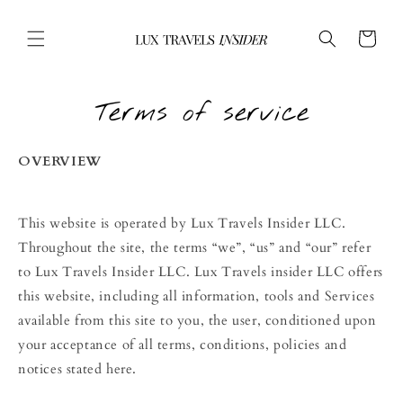
Skip to
content
Cart
Terms of service
OVERVIEW
This website is operated by Lux Travels Insider LLC.
Throughout the site, the terms “we”, “us” and “our” refer
to Lux Travels Insider LLC. Lux Travels insider LLC offers
this website, including all information, tools and Services
available from this site to you, the user, conditioned upon
your acceptance of all terms, conditions, policies and
notices stated here.