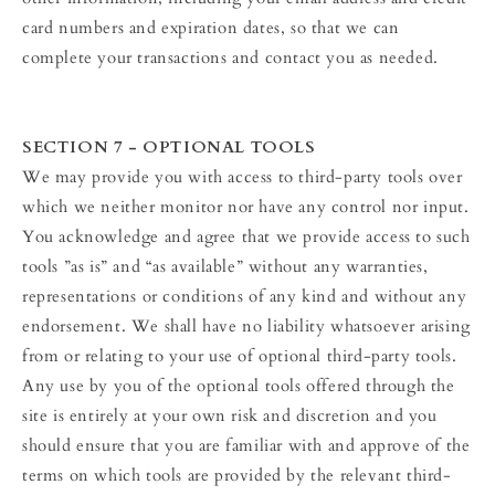
card numbers and expiration dates, so that we can
complete your transactions and contact you as needed.
SECTION 7 - OPTIONAL TOOLS
We may provide you with access to third-party tools over
which we neither monitor nor have any control nor input.
You acknowledge and agree that we provide access to such
tools ”as is” and “as available” without any warranties,
representations or conditions of any kind and without any
endorsement. We shall have no liability whatsoever arising
from or relating to your use of optional third-party tools.
Any use by you of the optional tools offered through the
site is entirely at your own risk and discretion and you
should ensure that you are familiar with and approve of the
terms on which tools are provided by the relevant third-