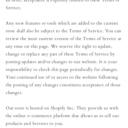
Service.
Any new features or tools which are added to the current
store shall also be subject to the Terms of Service. You can
review the most current version of the Terms of Service at
any time on this page. We reserve the right to update,
change or replace any part of these Terms of Service by
posting updates and/or changes to our website. It is your
responsibility to check this page periodically for changes.
Your continued use of or access to the website following
the posting of any changes constitutes acceptance of those
changes.
Our store is hosted on Shopify Inc. They provide us with
the online e-commerce platform that allows us to sell our
products and Services to you.