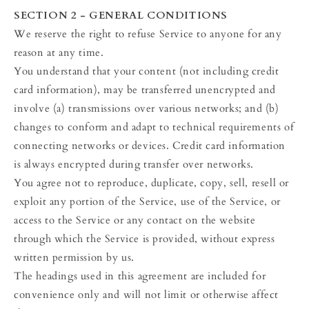
SECTION 2 - GENERAL CONDITIONS
We reserve the right to refuse Service to anyone for any
reason at any time.
You understand that your content (not including credit
card information), may be transferred unencrypted and
involve (a) transmissions over various networks; and (b)
changes to conform and adapt to technical requirements of
connecting networks or devices. Credit card information
is always encrypted during transfer over networks.
You agree not to reproduce, duplicate, copy, sell, resell or
exploit any portion of the Service, use of the Service, or
access to the Service or any contact on the website
through which the Service is provided, without express
written permission by us.
The headings used in this agreement are included for
convenience only and will not limit or otherwise affect