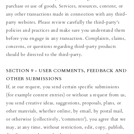
purchase or use of goods, Services, resources, content, or
any other transactions made in connection with any third-
party websites. Please review carefully the third-party's
policies and practices and make sure you understand them
before you engage in any transaction. Complaints, claims,
concerns, or questions regarding third-party products
should be directed to the third-party.
SECTION 9 - USER COMMENTS, FEEDBACK AND
OTHER SUBMISSIONS
If, at our request, you send certain specific submissions
(for example contest entries) or without a request from us,
you send creative ideas, suggestions, proposals, plans, or
other materials, whether online, by email, by postal mail,
or otherwise (collectively, 'comments'), you agree that we
may, at any time, without restriction, edit, copy, publish,