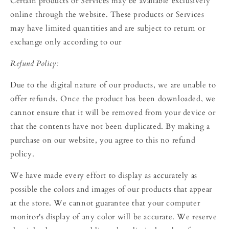
Certain products or Services may be available exclusively
online through the website. These products or Services
may have limited quantities and are subject to return or
exchange only according to our
Refund Policy:
Due to the digital nature of our products, we are unable to
offer refunds. Once the product has been downloaded, we
cannot ensure that it will be removed from your device or
that the contents have not been duplicated. By making a
purchase on our website, you agree to this no refund
policy.
We have made every effort to display as accurately as
possible the colors and images of our products that appear
at the store. We cannot guarantee that your computer
monitor's display of any color will be accurate. We reserve