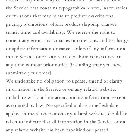
the Service that contains typographical errors, inaccuracies
or omissions that may relate to product descriptions,
pricing, promotions, offers, product shipping charges,
transit times and availability. We reserve the right to
correct any errors, inaccuracies or omissions, and to change
or update information or cancel orders if any information
in the Service or on any related website is inaccurate at
any time without prior notice (including after you have
submitted your order).
We undertake no obligation to update, amend or clarify
information in the Service or on any related website,
including without limitation, pricing information, except
as required by law. No specified update or refresh date
applied in the Service or on any related website, should be
taken to indicate that all information in the Service or on
any related website has been modified or updated.