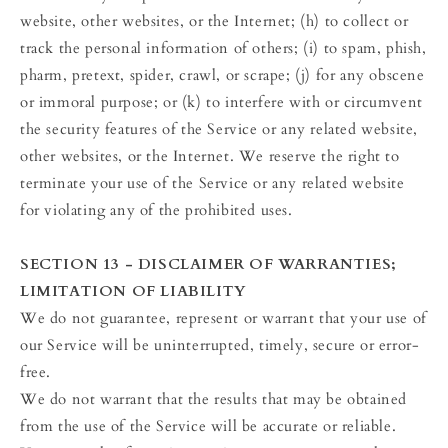
website, other websites, or the Internet; (h) to collect or
track the personal information of others; (i) to spam, phish,
pharm, pretext, spider, crawl, or scrape; (j) for any obscene
or immoral purpose; or (k) to interfere with or circumvent
the security features of the Service or any related website,
other websites, or the Internet. We reserve the right to
terminate your use of the Service or any related website
for violating any of the prohibited uses.
SECTION 13 - DISCLAIMER OF WARRANTIES;
LIMITATION OF LIABILITY
We do not guarantee, represent or warrant that your use of
our Service will be uninterrupted, timely, secure or error-
free.
We do not warrant that the results that may be obtained
from the use of the Service will be accurate or reliable.