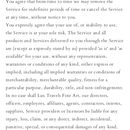
You agree that from time to time we may remove the
Service for indefinite periods of time or cancel the Service
at any time, without notice to you.
You expressly agree that your use of, or inability to use,
the Service is at your sole risk. The Service and all
products and Services delivered to you through the Service
are (except as expressly stated by us) provided 'as is' and 'as
available' for your use, without any representation,
warranties or conditions of any kind, either express or
implied, including all implied warranties or conditions of
merchantability, merchantable quality, fitness for a
particular purpose, durability, title, and non-infringement.
In no case shall Lux Travels Fine Art, our directors,
officers, employees, affiliates, agents, contractors, interns,
suppliers, Service providers or licensors be liable for any
injury, loss, claim, or any direct, indirect, incidental,
punitive, special, or consequential damages of any kind,