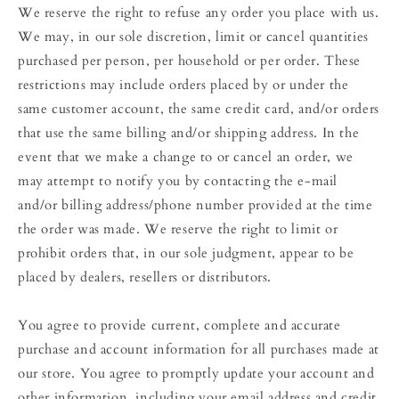
We reserve the right to refuse any order you place with us.
We may, in our sole discretion, limit or cancel quantities
purchased per person, per household or per order. These
restrictions may include orders placed by or under the
same customer account, the same credit card, and/or orders
that use the same billing and/or shipping address. In the
event that we make a change to or cancel an order, we
may attempt to notify you by contacting the e‑mail
and/or billing address/phone number provided at the time
the order was made. We reserve the right to limit or
prohibit orders that, in our sole judgment, appear to be
placed by dealers, resellers or distributors.
You agree to provide current, complete and accurate
purchase and account information for all purchases made at
our store. You agree to promptly update your account and
other information, including your email address and credit