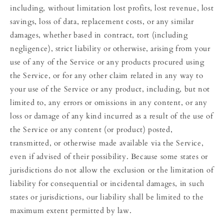
including, without limitation lost profits, lost revenue, lost
savings, loss of data, replacement costs, or any similar
damages, whether based in contract, tort (including
negligence), strict liability or otherwise, arising from your
use of any of the Service or any products procured using
the Service, or for any other claim related in any way to
your use of the Service or any product, including, but not
limited to, any errors or omissions in any content, or any
loss or damage of any kind incurred as a result of the use of
the Service or any content (or product) posted,
transmitted, or otherwise made available via the Service,
even if advised of their possibility. Because some states or
jurisdictions do not allow the exclusion or the limitation of
liability for consequential or incidental damages, in such
states or jurisdictions, our liability shall be limited to the
maximum extent permitted by law.