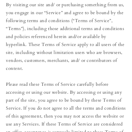
By visiting our site and/ or purchasing something from us,
you engage in our “Service” and agree to be bound by the
following terms and conditions (“Terms of Service”,
“Terms”), including those additional terms and conditions
and policies referenced herein and/or available by
hyperlink. These Terms of Service apply to all users of the
site, including without limitation users who are browsers,
vendors, customers, merchants, and/ or contributors of
content.
Please read these Terms of Service carefully before
accessing or using our website. By accessing or using any
part of the site, you agree to be bound by these Terms of
Service. If you do not agree to all the terms and conditions
of this agreement, then you may not access the website or
use any Services. If these Terms of Service are considered
an offer, acceptance is expressly limited to these Terms of